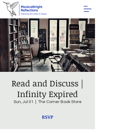
Read and Discuss |
Infinity Expired
Sun, Jul 01
  |  
The Corner Book Store
RSVP