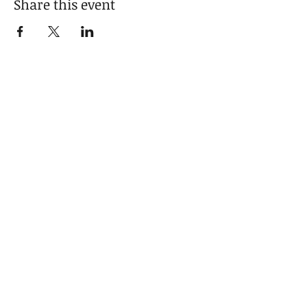
Share this event
SIGN UP FOR NEWS & UPDATES
Email
*
Sign Up
I want to subscribe to your mailing list.
GET IN TOUCH
Hello@monicawrightreflections.c