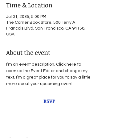
Time & Location
Jul 01, 2035, 5:00 PM
The Corner Book Store, 500 Terry A
Francois Blvd, San Francisco, CA 94158,
USA
About the event
I’m an event description. Click here to 
open up the Event Editor and change my 
text. I’m a great place for you to say a little 
more about your upcoming event.
RSVP